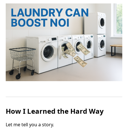
How I Learned the Hard Way
Let me tell you a story.