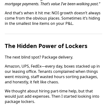
mortgage payments. That’s value I’ve been walking past.”
And that’s when it hit me: NOI growth doesn’t always
come from the obvious places. Sometimes it’s hiding
in the smallest line items on your P&L.
The Hidden Power of Lockers
The next blind spot? Package delivery.
Amazon, UPS, FedEx—every day, boxes stacked up in
our leasing office. Tenants complained when things
went missing, staff wasted hours sorting packages,
and honestly, it felt like chaos.
We thought about hiring part-time help, but that
would just add expenses. Then I started looking into
package lockers.