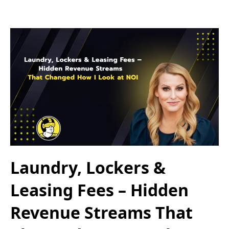
Laundry, Lockers &
Leasing Fees – Hidden
Revenue Streams That