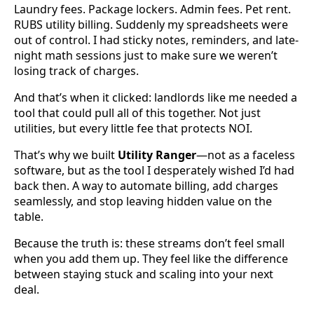
Laundry fees. Package lockers. Admin fees. Pet rent.
RUBS utility billing. Suddenly my spreadsheets were
out of control. I had sticky notes, reminders, and late-
night math sessions just to make sure we weren’t
losing track of charges.
And that’s when it clicked: landlords like me needed a
tool that could pull all of this together. Not just
utilities, but every little fee that protects NOI.
That’s why we built
Utility Ranger
—not as a faceless
software, but as the tool I desperately wished I’d had
back then. A way to automate billing, add charges
seamlessly, and stop leaving hidden value on the
table.
Because the truth is: these streams don’t feel small
when you add them up. They feel like the difference
between staying stuck and scaling into your next
deal.