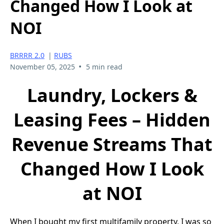
Changed How I Look at
NOI
BRRRR 2.0
|
RUBS
•
November 05, 2025
5 min read
Laundry, Lockers &
Leasing Fees – Hidden
Revenue Streams That
Changed How I Look
at NOI
When I bought my first multifamily property, I was so