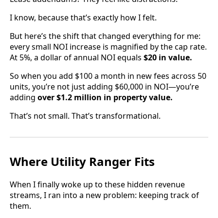
I know, because that’s exactly how I felt.
But here’s the shift that changed everything for me:
every small NOI increase is magnified by the cap rate.
At 5%, a dollar of annual NOI equals
$20 in value.
So when you add $100 a month in new fees across 50
units, you’re not just adding $60,000 in NOI—you’re
adding
over $1.2 million in property value.
That’s not small. That’s transformational.
Where Utility Ranger Fits
When I finally woke up to these hidden revenue
streams, I ran into a new problem: keeping track of
them.