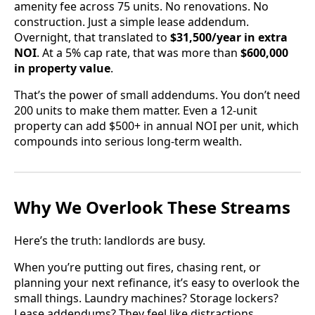
amenity fee across 75 units. No renovations. No
construction. Just a simple lease addendum.
Overnight, that translated to
$31,500/year in extra
NOI
. At a 5% cap rate, that was more than
$600,000
in property value
.
That’s the power of small addendums. You don’t need
200 units to make them matter. Even a 12-unit
property can add $500+ in annual NOI per unit, which
compounds into serious long-term wealth.
Why We Overlook These Streams
Here’s the truth: landlords are busy.
When you’re putting out fires, chasing rent, or
planning your next refinance, it’s easy to overlook the
small things. Laundry machines? Storage lockers?
Lease addendums? They feel like distractions.