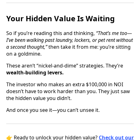
Your Hidden Value Is Waiting
So if you’re reading this and thinking,
“That’s me too—
I’ve been walking past laundry, lockers, or pet rent without
a second thought,”
then take it from me: you’re sitting
on a goldmine.
These aren’t “nickel-and-dime” strategies. They’re
wealth-building levers.
The investor who makes an extra $100,000 in NOI
doesn’t have to work harder than you. They just saw
the hidden value you didn’t.
And once you see it—you can’t unsee it.
👉 Ready to unlock your hidden value?
Check out our