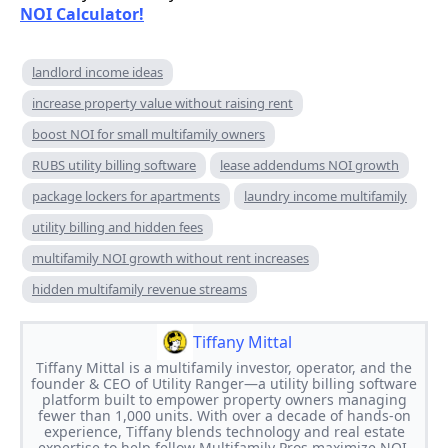
NOI Calculator!
landlord income ideas
increase property value without raising rent
boost NOI for small multifamily owners
RUBS utility billing software
lease addendums NOI growth
package lockers for apartments
laundry income multifamily
utility billing and hidden fees
multifamily NOI growth without rent increases
hidden multifamily revenue streams
Tiffany Mittal
Tiffany Mittal is a multifamily investor, operator, and the
founder & CEO of Utility Ranger—a utility billing software
platform built to empower property owners managing
fewer than 1,000 units. With over a decade of hands-on
experience, Tiffany blends technology and real estate
expertise to help fellow Multifamily Pros maximize NOI,