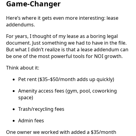
Game-Changer
Here’s where it gets even more interesting: lease
addendums.
For years, I thought of my lease as a boring legal
document. Just something we had to have in the file.
But what I didn’t realize is that a lease addendum can
be one of the most powerful tools for NOI growth.
Think about it:
Pet rent ($35–$50/month adds up quickly)
Amenity access fees (gym, pool, coworking
space)
Trash/recycling fees
Admin fees
One owner we worked with added a $35/month