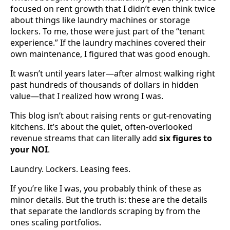
focused on rent growth that I didn’t even think twice
about things like laundry machines or storage
lockers. To me, those were just part of the “tenant
experience.” If the laundry machines covered their
own maintenance, I figured that was good enough.
It wasn’t until years later—after almost walking right
past hundreds of thousands of dollars in hidden
value—that I realized how wrong I was.
This blog isn’t about raising rents or gut-renovating
kitchens. It’s about the quiet, often-overlooked
revenue streams that can literally add
six figures to
your NOI
.
Laundry. Lockers. Leasing fees.
If you’re like I was, you probably think of these as
minor details. But the truth is: these are the details
that separate the landlords scraping by from the
ones scaling portfolios.