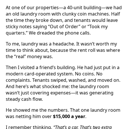
At one of our properties—a 40-unit building—we had
an old laundry room with clunky coin machines. Half
the time they broke down, and tenants would leave
sticky notes saying “Out of Order” or “Took my
quarters.” We dreaded the phone calls.
To me, laundry was a headache. It wasn’t worth my
time to think about, because the rent roll was where
the “real” money was.
Then I visited a friend’s building. He had just put in a
modern card-operated system. No coins. No
complaints. Tenants swiped, washed, and moved on.
And here’s what shocked me: the laundry room
wasn’t just covering expenses—it was generating
steady cash flow.
He showed me the numbers. That one laundry room
was netting him over
$15,000 a year
.
I remember thinking,
“That’s a car. That’s two extra