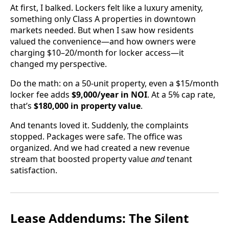
At first, I balked. Lockers felt like a luxury amenity,
something only Class A properties in downtown
markets needed. But when I saw how residents
valued the convenience—and how owners were
charging $10–20/month for locker access—it
changed my perspective.
Do the math: on a 50-unit property, even a $15/month
locker fee adds
$9,000/year in NOI
. At a 5% cap rate,
that’s
$180,000 in property value
.
And tenants loved it. Suddenly, the complaints
stopped. Packages were safe. The office was
organized. And we had created a new revenue
stream that boosted property value
and
tenant
satisfaction.
Lease Addendums: The Silent