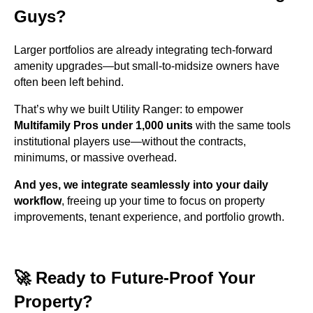
Guys?
Larger portfolios are already integrating tech-forward
amenity upgrades—but small-to-midsize owners have
often been left behind.
That’s why we built Utility Ranger: to empower
Multifamily Pros under 1,000 units
with the same tools
institutional players use—without the contracts,
minimums, or massive overhead.
And yes, we integrate seamlessly into your daily
workflow
, freeing up your time to focus on property
improvements, tenant experience, and portfolio growth.
🚀 Ready to Future-Proof Your
Property?