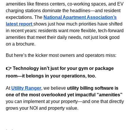
amenities like fitness centers, co-working spaces, and EV
charging stations dominate the headlines—and resident
expectations. The
National Apartment Association’s
latest report
shows just how much priorities have shifted
in recent years: residents want more flexible, tech-forward
amenities that meet their daily needs, not just look good
on a brochure.
But here’s the kicker most owners and operators miss:
👉
Technology isn’t just for your gym or package
room—it belongs in your operations, too.
At
Utility Ranger
, we believe
utility billing software is
one of the most overlooked yet impactful “amenities”
you can implement at your property—and one that directly
grows your NOI and property value.