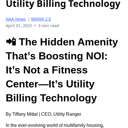
Utility Billing Technology
NAA News
|
BRRRR 2.0
•
April 01, 2025
3 min read
📲 The Hidden Amenity
That’s Boosting NOI:
It’s Not a Fitness
Center—It’s Utility
Billing Technology
By Tiffany Mittal | CEO, Utility Ranger
In the ever-evolving world of multifamily housing,