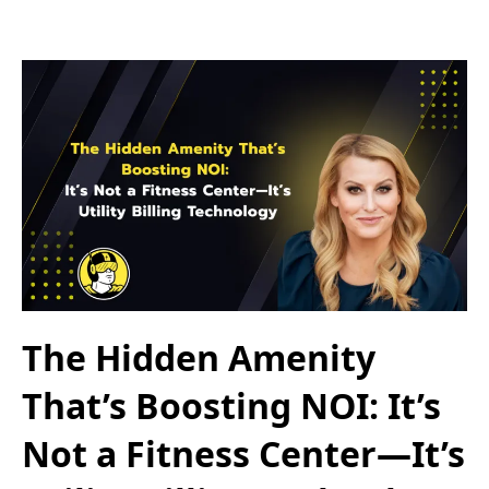
The Hidden Amenity
That’s Boosting NOI: It’s
Not a Fitness Center—It’s