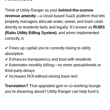
Think of Utility Ranger as your
behind-the-scenes
revenue amenity
—a cloud-based SaaS platform that lets
property managers allocate water, sewer, and trash costs
directly to residents fairly and legally. It’s known as
RUBS
(Ratio Utility Billing System)
, and when implemented
correctly, it:
✔ Frees up capital you’re currently losing to utility
absorption
✔ Enhances transparency and trust with residents
✔ Automates monthly billing—no more spreadsheets or
third-party delays
✔ Increases NOI without raising base rent
Translation?
That upgraded gym or co-working lounge
you’re dreaming about? Utility Ranger can help fund it.