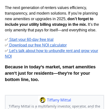
The next generation of renters values efficiency,
transparency, and modern solutions. If you’re planning
new amenities or upgrades in 2025,
don’t forget to
include your utility billing strategy in the mix.
It’s the
only amenity that pays for itself—and everything else.
✅
Start your 60-day free trial
✅
Download our free NOI calculator
✅
Let’s talk about how to unbundle rent and grow your
NOI
Because in today’s market,
smart amenities
aren’t just for residents—they’re for your
bottom line, too.
Tiffany Mittal
Tiffany Mittal is a multifamily investor, operator, and the