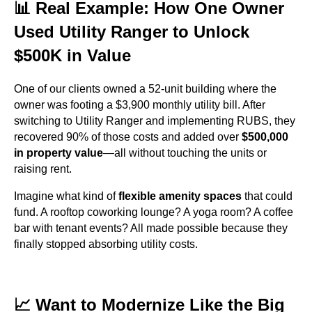
📊 Real Example: How One Owner
Used Utility Ranger to Unlock
$500K in Value
One of our clients owned a 52-unit building where the
owner was footing a $3,900 monthly utility bill. After
switching to Utility Ranger and implementing RUBS, they
recovered 90% of those costs and added over
$500,000
in property value
—all without touching the units or
raising rent.
Imagine what kind of
flexible amenity spaces
that could
fund. A rooftop coworking lounge? A yoga room? A coffee
bar with tenant events? All made possible because they
finally stopped absorbing utility costs.
📈 Want to Modernize Like the Big