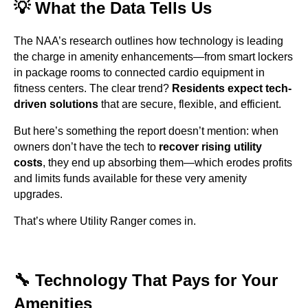
💡 What the Data Tells Us
The NAA’s research outlines how technology is leading
the charge in amenity enhancements—from smart lockers
in package rooms to connected cardio equipment in
fitness centers. The clear trend?
Residents expect tech-
driven solutions
that are secure, flexible, and efficient.
But here’s something the report doesn’t mention: when
owners don’t have the tech to
recover rising utility
costs
, they end up absorbing them—which erodes profits
and limits funds available for these very amenity
upgrades.
That’s where Utility Ranger comes in.
🔧 Technology That Pays for Your
Amenities