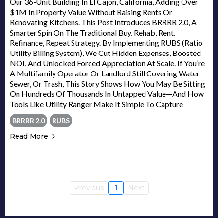
Our 36-Unit Building In El Cajon, California, Adding Over
$1M In Property Value Without Raising Rents Or
Renovating Kitchens. This Post Introduces BRRRR 2.0, A
Smarter Spin On The Traditional Buy, Rehab, Rent,
Refinance, Repeat Strategy. By Implementing RUBS (Ratio
Utility Billing System), We Cut Hidden Expenses, Boosted
NOI, And Unlocked Forced Appreciation At Scale. If You’re
A Multifamily Operator Or Landlord Still Covering Water,
Sewer, Or Trash, This Story Shows How You May Be Sitting
On Hundreds Of Thousands In Untapped Value—And How
Tools Like Utility Ranger Make It Simple To Capture
BRRRR 2.0
RUBS
Read More
Previous
1
Next