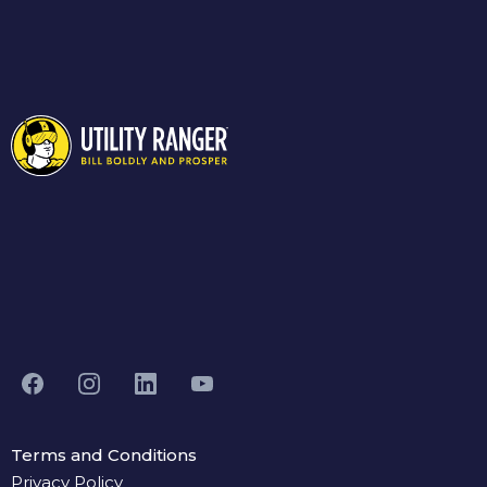
Terms and Conditions
Privacy Policy