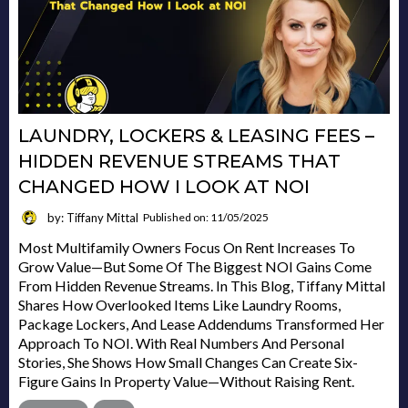
LAUNDRY, LOCKERS & LEASING FEES –
HIDDEN REVENUE STREAMS THAT
CHANGED HOW I LOOK AT NOI
by: Tiffany Mittal
Published on: 11/05/2025
Most Multifamily Owners Focus On Rent Increases To
Grow Value—But Some Of The Biggest NOI Gains Come
From Hidden Revenue Streams. In This Blog, Tiffany Mittal
Shares How Overlooked Items Like Laundry Rooms,
Package Lockers, And Lease Addendums Transformed Her
Approach To NOI. With Real Numbers And Personal
Stories, She Shows How Small Changes Can Create Six-
Figure Gains In Property Value—Without Raising Rent.