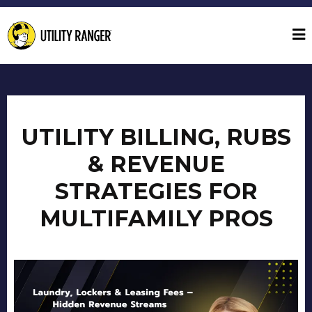
UTILITY BILLING, RUBS
& REVENUE
STRATEGIES FOR
MULTIFAMILY PROS