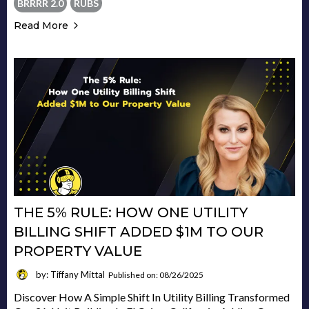
BRRRR 2.0
RUBS
Read More
THE 5% RULE: HOW ONE UTILITY
BILLING SHIFT ADDED $1M TO OUR
PROPERTY VALUE
by: Tiffany Mittal
Published on: 08/26/2025
Discover How A Simple Shift In Utility Billing Transformed