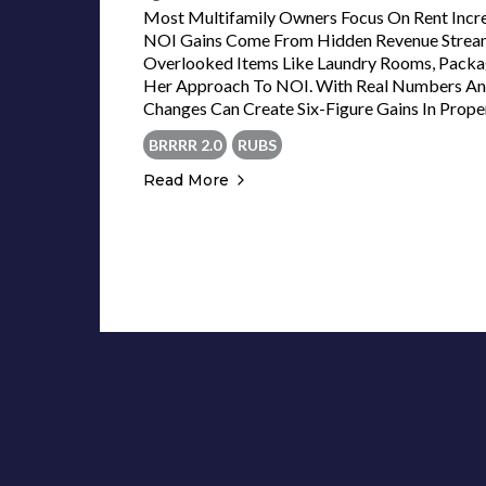
Most Multifamily Owners Focus On Rent Inc
NOI Gains Come From Hidden Revenue Streams.
Overlooked Items Like Laundry Rooms, Pack
Her Approach To NOI. With Real Numbers And
Changes Can Create Six-Figure Gains In Prope
BRRRR 2.0
RUBS
Read More