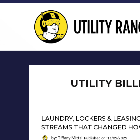
UTILITY BIL
LAUNDRY, LOCKERS & LEASING
STREAMS THAT CHANGED HOW
by: Tiffany Mittal
Published on: 11/05/2025