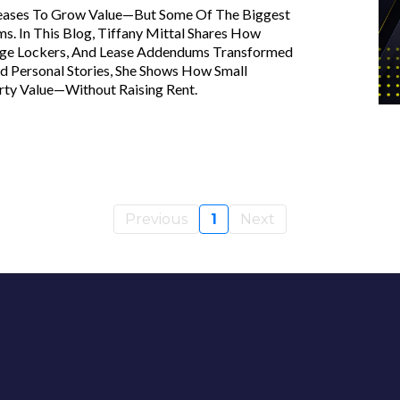
reases To Grow Value—But Some Of The Biggest
 In This Blog, Tiffany Mittal Shares How
age Lockers, And Lease Addendums Transformed
 Personal Stories, She Shows How Small
rty Value—Without Raising Rent.
Previous
1
Next