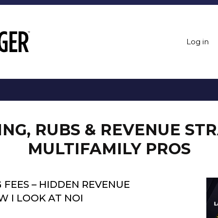
Log in
LING, RUBS & REVENUE ST
MULTIFAMILY PROS
 FEES – HIDDEN REVENUE
 I LOOK AT NOI