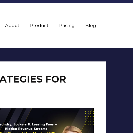
About
Product
Pricing
Blog
RATEGIES FOR